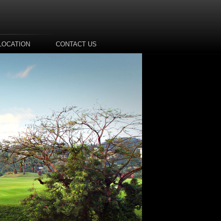
LOCATION
CONTACT US