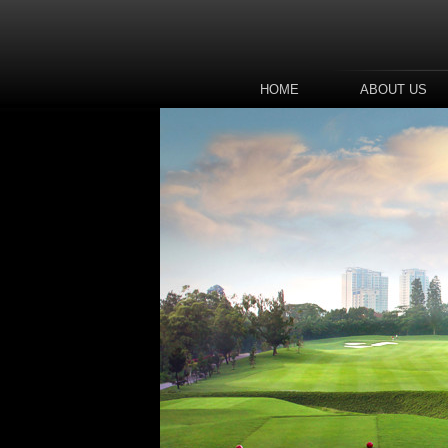
HOME
ABOUT US