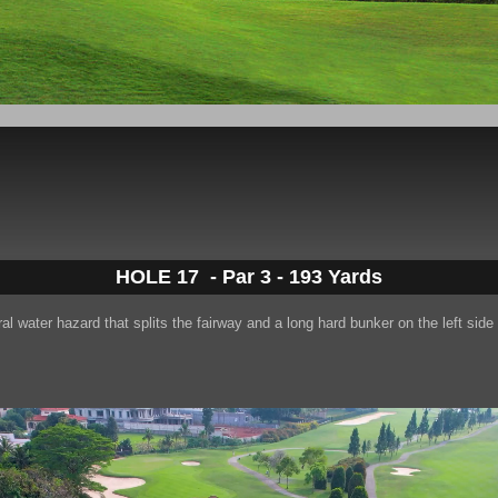
HOLE 17 -
Par 3 - 193 Yards
ral water hazard that splits the fairway and a long hard bunker on the left side 