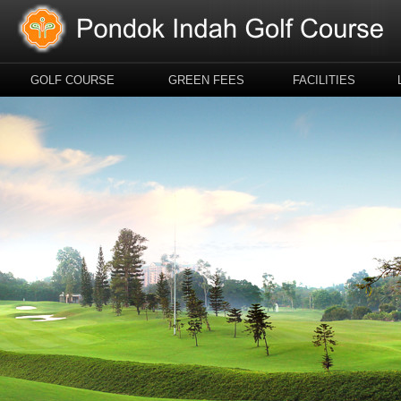
GOLF COURSE
GREEN FEES
FACILITIES