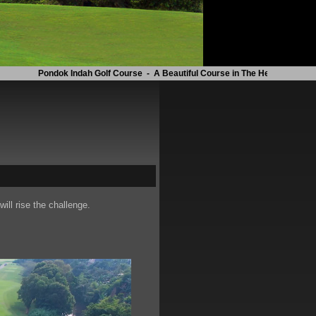
Pondok Indah Golf Course - A Beautiful Course in The Heart of The City
will rise the challenge.