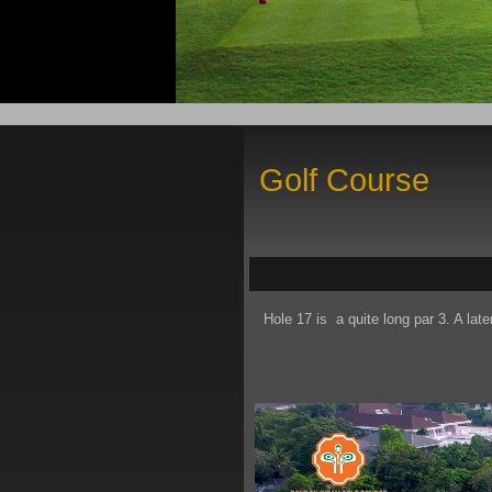
Golf Course
Hole 17 is a quite long par 3. A late