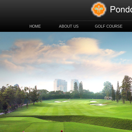
HOME
ABOUT US
GOLF COURSE