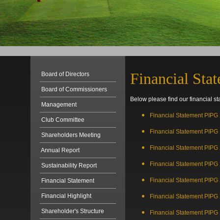
Financial Sta
Board of Directors
Board of Commissioners
Below please find our financial st
Management
Financial Statement PIPG
Club Committee
Financial Statement PIPG
Shareholders Meeting
Financial Statement PIPG
Annual Report
Financial Statement PIPG
Sustainability Report
Financial Statement PIPG
Financial Statement
Financial Highlight
Financial Statement PIPG
Shareholder's Structure
Financial Statement PIPG