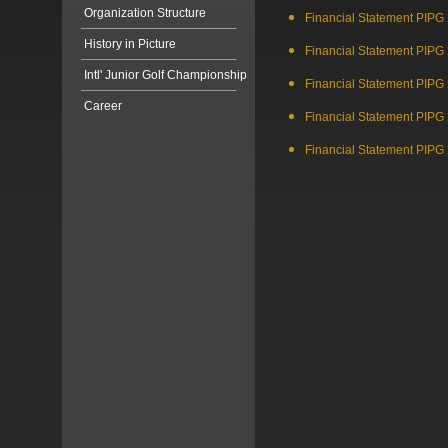
Organization Structure
Financial Statement PIPG
History in Picture
Financial Statement PIPG
Intl' Junior Golf Championship
Financial Statement PIPG
Career
Financial Statement PIPG
Financial Statement PIPG